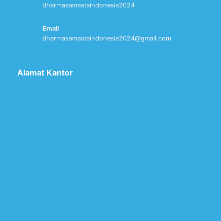
dharmasamastaindonesia2024
Email
dharmasamastaindonesia2024@gmail.com
Alamat Kantor