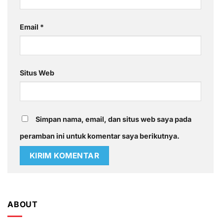
Email
*
Situs Web
Simpan nama, email, dan situs web saya pada
peramban ini untuk komentar saya berikutnya.
ABOUT