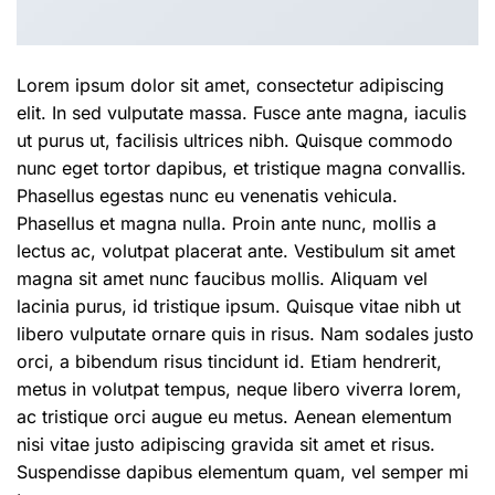
Lorem ipsum dolor sit amet, consectetur adipiscing
elit. In sed vulputate massa. Fusce ante magna, iaculis
ut purus ut, facilisis ultrices nibh. Quisque commodo
nunc eget tortor dapibus, et tristique magna convallis.
Phasellus egestas nunc eu venenatis vehicula.
Phasellus et magna nulla. Proin ante nunc, mollis a
lectus ac, volutpat placerat ante. Vestibulum sit amet
magna sit amet nunc faucibus mollis. Aliquam vel
lacinia purus, id tristique ipsum. Quisque vitae nibh ut
libero vulputate ornare quis in risus. Nam sodales justo
orci, a bibendum risus tincidunt id. Etiam hendrerit,
metus in volutpat tempus, neque libero viverra lorem,
ac tristique orci augue eu metus. Aenean elementum
nisi vitae justo adipiscing gravida sit amet et risus.
Suspendisse dapibus elementum quam, vel semper mi