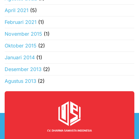
April 2021
(5)
Februari 2021
(1)
November 2015
(1)
Oktober 2015
(2)
Januari 2014
(1)
Desember 2013
(2)
Agustus 2013
(2)