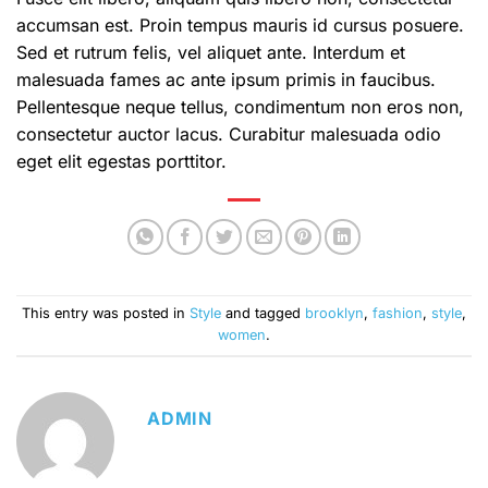
accumsan est. Proin tempus mauris id cursus posuere.
Sed et rutrum felis, vel aliquet ante. Interdum et
malesuada fames ac ante ipsum primis in faucibus.
Pellentesque neque tellus, condimentum non eros non,
consectetur auctor lacus. Curabitur malesuada odio
eget elit egestas porttitor.
This entry was posted in
Style
and tagged
brooklyn
,
fashion
,
style
,
women
.
ADMIN