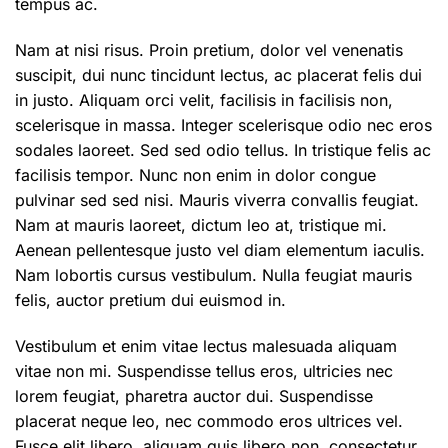
tempus ac.
Nam at nisi risus. Proin pretium, dolor vel venenatis
suscipit, dui nunc tincidunt lectus, ac placerat felis dui
in justo. Aliquam orci velit, facilisis in facilisis non,
scelerisque in massa. Integer scelerisque odio nec eros
sodales laoreet. Sed sed odio tellus. In tristique felis ac
facilisis tempor. Nunc non enim in dolor congue
pulvinar sed sed nisi. Mauris viverra convallis feugiat.
Nam at mauris laoreet, dictum leo at, tristique mi.
Aenean pellentesque justo vel diam elementum iaculis.
Nam lobortis cursus vestibulum. Nulla feugiat mauris
felis, auctor pretium dui euismod in.
Vestibulum et enim vitae lectus malesuada aliquam
vitae non mi. Suspendisse tellus eros, ultricies nec
lorem feugiat, pharetra auctor dui. Suspendisse
placerat neque leo, nec commodo eros ultrices vel.
Fusce elit libero, aliquam quis libero non, consectetur