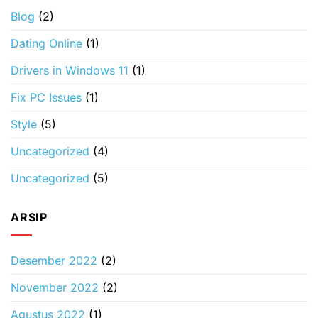
Blog
(2)
Dating Online
(1)
Drivers in Windows 11
(1)
Fix PC Issues
(1)
Style
(5)
Uncategorized
(4)
Uncategorized
(5)
ARSIP
Desember 2022
(2)
November 2022
(2)
Agustus 2022
(1)