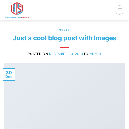
Skip
to
content
STYLE
Just a cool blog post with Images
POSTED ON
DESEMBER 30, 2013
BY
ADMIN
30
Des