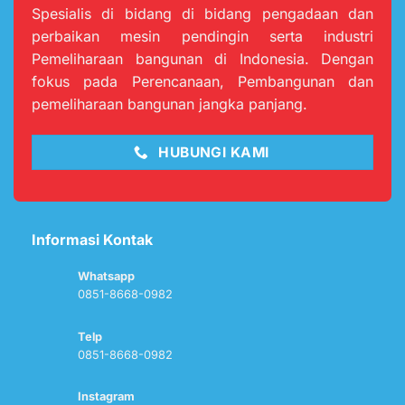
Spesialis di bidang di bidang pengadaan dan
perbaikan mesin pendingin serta industri
Pemeliharaan bangunan di Indonesia. Dengan
fokus pada Perencanaan, Pembangunan dan
pemeliharaan bangunan jangka panjang.
HUBUNGI KAMI
Informasi Kontak
Whatsapp
0851-8668-0982
Telp
0851-8668-0982
Instagram