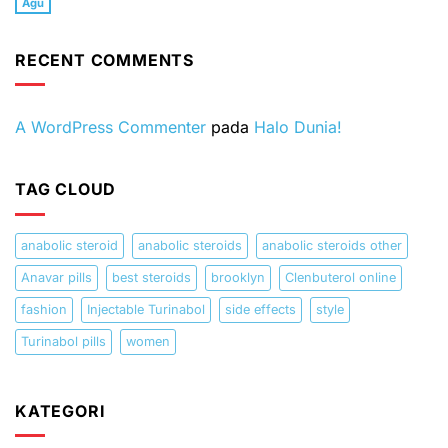
Agu
Tak
beard
China
Software
How
ada
and
end
for
to
komentar
Turinabol
US
Windows
fix
pada
tabs
hegemony?
PC
ERR_NAME_NOT_RESOLVED
RECENT COMMENTS
Best
Windows,
dating
Mac
sites
OS,
Android,
iOS
A WordPress Commenter
pada
Halo Dunia!
TAG CLOUD
anabolic steroid
anabolic steroids
anabolic steroids other
Anavar pills
best steroids
brooklyn
Clenbuterol online
fashion
Injectable Turinabol
side effects
style
Turinabol pills
women
KATEGORI