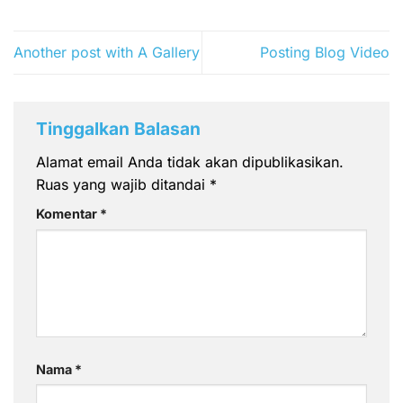
Another post with A Gallery
Posting Blog Video
Tinggalkan Balasan
Alamat email Anda tidak akan dipublikasikan.
Ruas yang wajib ditandai
*
Komentar
*
Nama
*