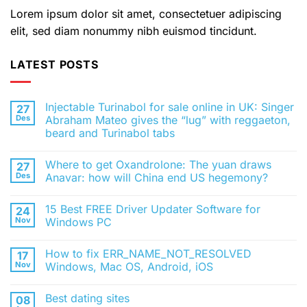
Lorem ipsum dolor sit amet, consectetuer adipiscing
elit, sed diam nonummy nibh euismod tincidunt.
LATEST POSTS
Injectable Turinabol for sale online in UK: Singer
27
Des
Abraham Mateo gives the “lug” with reggaeton,
beard and Turinabol tabs
Tak
ada
Where to get Oxandrolone: The yuan draws
27
komentar
pada
Des
Anavar: how will China end US hegemony?
Injectable
Turinabol
Tak
for
ada
15 Best FREE Driver Updater Software for
24
sale
komentar
online
pada
Nov
Windows PC
in
Where
UK:
to
Tak
Singer
get
ada
How to fix ERR_NAME_NOT_RESOLVED
17
Abraham
Oxandrolone:
komentar
Mateo
The
pada
Nov
Windows, Mac OS, Android, iOS
gives
yuan
15
the
draws
Best
Tak
“lug”
Anavar:
FREE
ada
Best dating sites
08
with
how
Driver
komentar
reggaeton,
will
Updater
pada