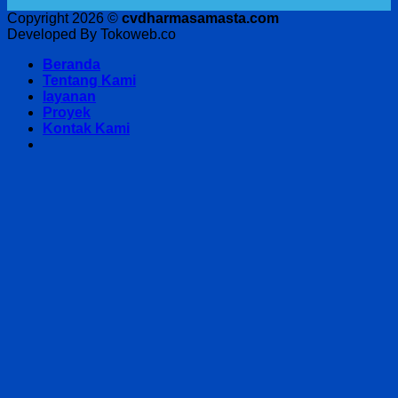
Copyright 2026 ©
cvdharmasamasta.com
Developed By Tokoweb.co
Beranda
Tentang Kami
layanan
Proyek
Kontak Kami