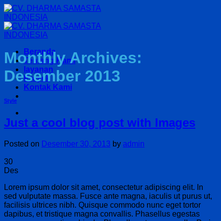
Skip
to
content
Beranda
Monthly Archives:
Tentang Kami
layanan
Desember 2013
Proyek
Kontak Kami
Style
Just a cool blog post with Images
Posted on
Desember 30, 2013
by
admin
30
Des
Lorem ipsum dolor sit amet, consectetur adipiscing elit. In
sed vulputate massa. Fusce ante magna, iaculis ut purus ut,
facilisis ultrices nibh. Quisque commodo nunc eget tortor
dapibus, et tristique magna convallis. Phasellus egestas