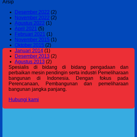
Arsip
Desember 2022
(2)
November 2022
(2)
Agustus 2022
(1)
April 2021
(5)
Februari 2021
(1)
November 2015
(1)
Oktober 2015
(2)
Januari 2014
(1)
Desember 2013
(2)
Agustus 2013
(2)
Spesialis di bidang di bidang pengadaan dan
perbaikan mesin pendingin serta industri Pemeliharaan
bangunan di Indonesia. Dengan fokus pada
Perencanaan, Pembangunan dan pemeliharaan
bangunan jangka panjang.
Hubungi kami
Informasi Kontak