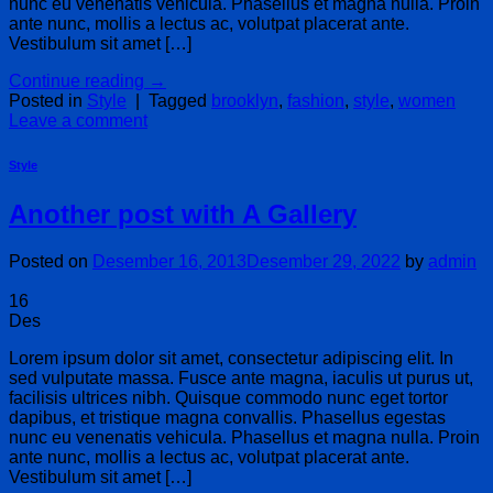
nunc eu venenatis vehicula. Phasellus et magna nulla. Proin
ante nunc, mollis a lectus ac, volutpat placerat ante.
Vestibulum sit amet […]
Continue reading
→
Posted in
Style
|
Tagged
brooklyn
,
fashion
,
style
,
women
Leave a comment
Style
Another post with A Gallery
Posted on
Desember 16, 2013
Desember 29, 2022
by
admin
16
Des
Lorem ipsum dolor sit amet, consectetur adipiscing elit. In
sed vulputate massa. Fusce ante magna, iaculis ut purus ut,
facilisis ultrices nibh. Quisque commodo nunc eget tortor
dapibus, et tristique magna convallis. Phasellus egestas
nunc eu venenatis vehicula. Phasellus et magna nulla. Proin
ante nunc, mollis a lectus ac, volutpat placerat ante.
Vestibulum sit amet […]