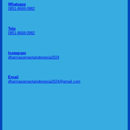
Whatsapp
0851-8668-0982
Telp
0851-8668-0982
Instagram
dharmasamastaindonesia2024
Email
dharmasamastaindonesia2024@gmail.com
Alamat Kantor