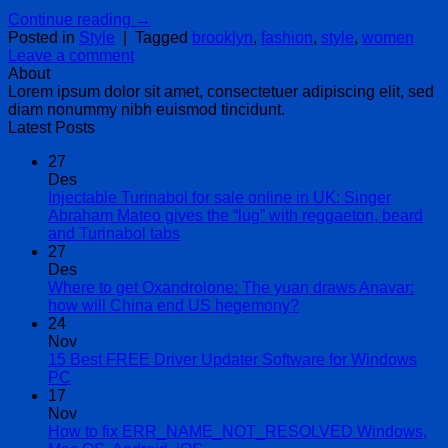
Continue reading
→
Posted in
Style
|
Tagged
brooklyn
,
fashion
,
style
,
women
Leave a comment
About
Lorem ipsum dolor sit amet, consectetuer adipiscing elit, sed
diam nonummy nibh euismod tincidunt.
Latest Posts
27
Des
Injectable Turinabol for sale online in UK: Singer
Abraham Mateo gives the “lug” with reggaeton, beard
Tak
and Turinabol tabs
ada
27
komentar
Des
pada
Where to get Oxandrolone: The yuan draws Anavar:
Injectable
Tak
how will China end US hegemony?
Turinabol
ada
24
for
komentar
Nov
sale
pada
15 Best FREE Driver Updater Software for Windows
online
Where
Tak
PC
in
to
ada
17
UK:
get
komentar
Nov
pada
Singer
Oxandrolone:
How to fix ERR_NAME_NOT_RESOLVED Windows,
15
Abraham
The