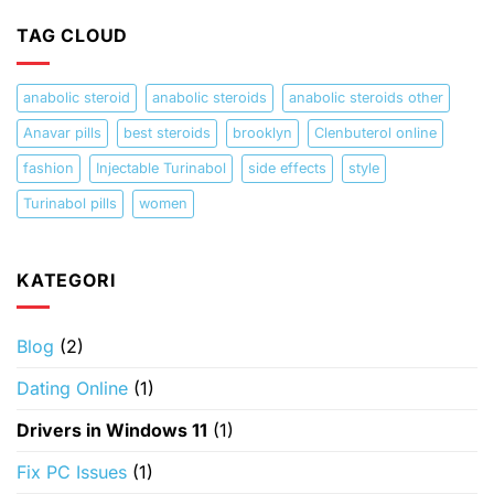
TAG CLOUD
anabolic steroid
anabolic steroids
anabolic steroids other
Anavar pills
best steroids
brooklyn
Clenbuterol online
fashion
Injectable Turinabol
side effects
style
Turinabol pills
women
KATEGORI
Blog
(2)
Dating Online
(1)
Drivers in Windows 11
(1)
Fix PC Issues
(1)