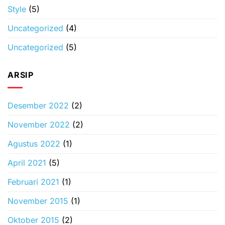
Style
(5)
Uncategorized
(4)
Uncategorized
(5)
ARSIP
Desember 2022
(2)
November 2022
(2)
Agustus 2022
(1)
April 2021
(5)
Februari 2021
(1)
November 2015
(1)
Oktober 2015
(2)