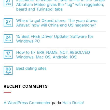
27
Des
Abraham Mateo gives the “lug” with reggaeton,
beard and Turinabol tabs
Tak
ada
Where to get Oxandrolone: The yuan draws
27
komentar
pada
Des
Anavar: how will China end US hegemony?
Injectable
Turinabol
Tak
for
ada
15 Best FREE Driver Updater Software for
24
sale
komentar
online
pada
Nov
Windows PC
in
Where
UK:
to
Tak
Singer
get
ada
How to fix ERR_NAME_NOT_RESOLVED
17
Abraham
Oxandrolone:
komentar
Mateo
The
pada
Nov
Windows, Mac OS, Android, iOS
gives
yuan
15
the
draws
Best
Tak
“lug”
Anavar:
FREE
ada
Best dating sites
08
with
how
Driver
komentar
reggaeton,
will
Updater
pada
Agu
Tak
beard
China
Software
How
ada
and
end
for
to
komentar
Turinabol
US
Windows
fix
pada
tabs
hegemony?
PC
ERR_NAME_NOT_RESOLVED
RECENT COMMENTS
Best
Windows,
dating
Mac
sites
OS,
Android,
iOS
A WordPress Commenter
pada
Halo Dunia!