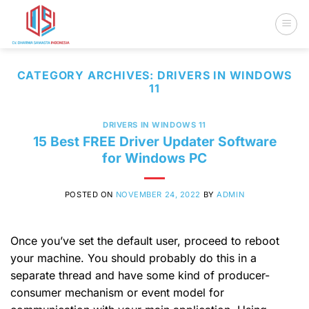
Skip
to
content
CATEGORY ARCHIVES:
DRIVERS IN WINDOWS
11
DRIVERS IN WINDOWS 11
15 Best FREE Driver Updater Software
for Windows PC
POSTED ON
NOVEMBER 24, 2022
BY
ADMIN
Once you’ve set the default user, proceed to reboot
your machine. You should probably do this in a
separate thread and have some kind of producer-
consumer mechanism or event model for