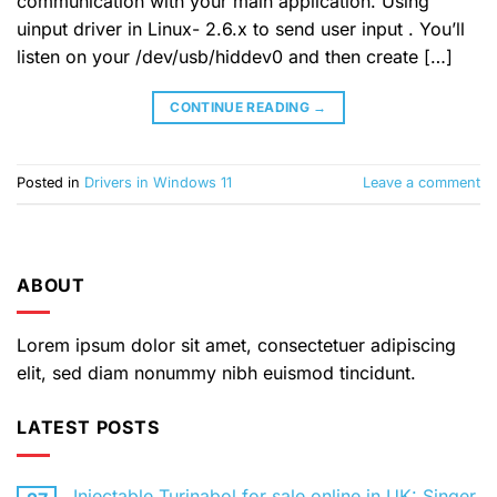
communication with your main application. Using
uinput driver in Linux- 2.6.x to send user input . You’ll
listen on your /dev/usb/hiddev0 and then create […]
CONTINUE READING
→
Posted in
Drivers in Windows 11
Leave a comment
ABOUT
Lorem ipsum dolor sit amet, consectetuer adipiscing
elit, sed diam nonummy nibh euismod tincidunt.
LATEST POSTS
Injectable Turinabol for sale online in UK: Singer