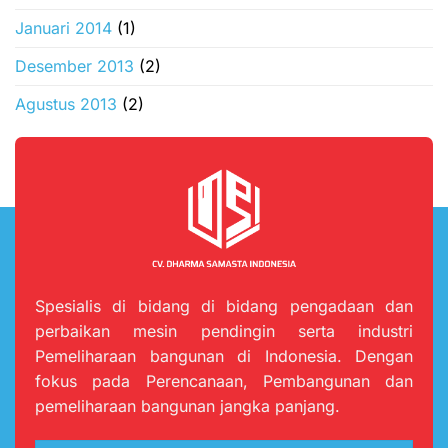
Januari 2014
(1)
Desember 2013
(2)
Agustus 2013
(2)
Spesialis di bidang di bidang pengadaan dan
perbaikan mesin pendingin serta industri
Pemeliharaan bangunan di Indonesia. Dengan
fokus pada Perencanaan, Pembangunan dan
pemeliharaan bangunan jangka panjang.