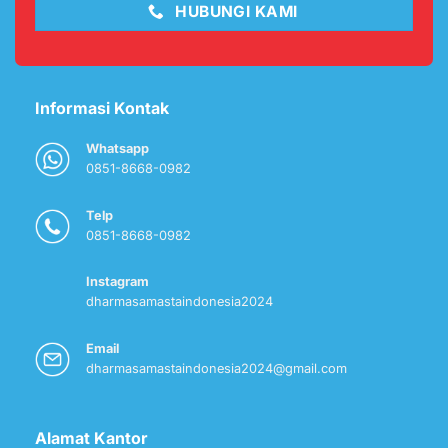
HUBUNGI KAMI
Informasi Kontak
Whatsapp
0851-8668-0982
Telp
0851-8668-0982
Instagram
dharmasamastaindonesia2024
Email
dharmasamastaindonesia2024@gmail.com
Alamat Kantor